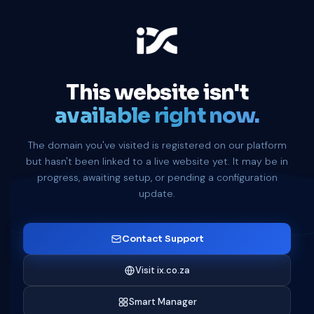
This website isn't
available right now.
The domain you've visited is registered on our platform
but hasn't been linked to a live website yet. It may be in
progress, awaiting setup, or pending a configuration
update.
Contact Support
Visit ix.co.za
Smart Manager