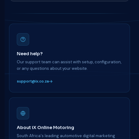
Need help?
Our support team can assist with setup, configuration,
or any questions about your website.
support@ix.co.za
About iX Online Motoring
South Africa's leading automotive digital marketing