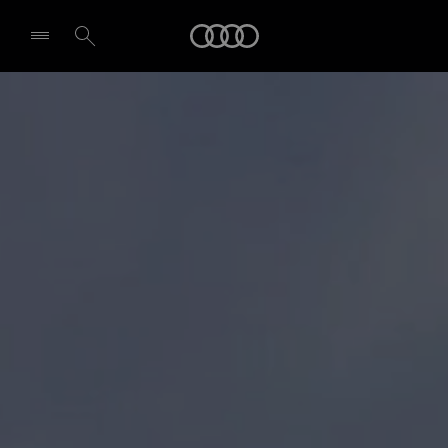
Audi
Select dealer