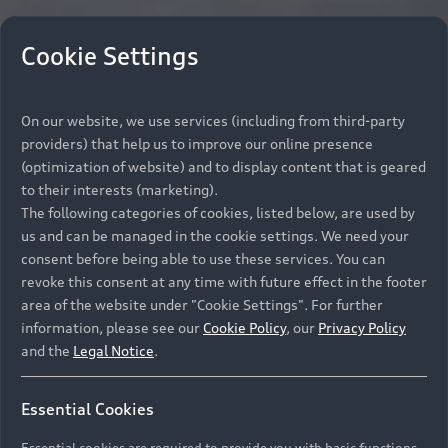
Cookie Settings
On our website, we use services (including from third-party
providers) that help us to improve our online presence
(optimization of website) and to display content that is geared
to their interests (marketing).
The following categories of cookies, listed below, are used by
us and can be managed in the cookie settings. We need your
consent before being able to use these services. You can
revoke this consent at any time with future effect in the footer
area of the website under "Cookie Settings". For further
information, please see our
Cookie Policy
, our
Privacy Policy
and the
Legal Notice
.
Essential Cookies
Essential cookies are required to provide you with basic functions