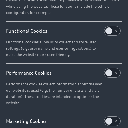
while using the website. These functions include the vehicle
configurator, for example.
Functional Cookies
Functional cookies allow us to collect and store user
settings (e.g. user name and user configurations) to
make the website more user-friendly.
Performance Cookies
Performance cookies collect information about the way
our website is used (e.g. the number of visits and visit
duration). These cookies are intended to optimize the
website.
Marketing Cookies