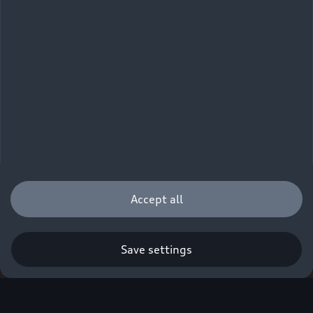
Accept all
Save settings
Q. A new era