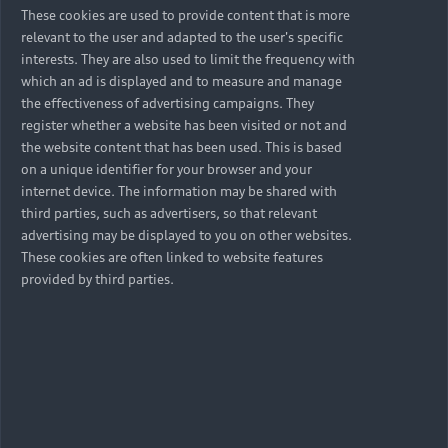
These cookies are used to provide content that is more
relevant to the user and adapted to the user's specific
interests. They are also used to limit the frequency with
which an ad is displayed and to measure and manage
the effectiveness of advertising campaigns. They
register whether a website has been visited or not and
the website content that has been used. This is based
on a unique identifier for your browser and your
internet device. The information may be shared with
third parties, such as advertisers, so that relevant
advertising may be displayed to you on other websites.
These cookies are often linked to website features
provided by third parties.