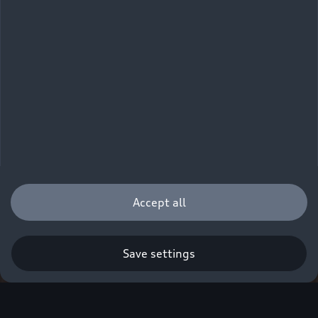
Accept all
Save settings
Q. A new era