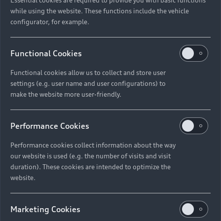
while using the website. These functions include the vehicle
configurator, for example.
Functional Cookies
Functional cookies allow us to collect and store user
settings (e.g. user name and user configurations) to
make the website more user-friendly.
Performance Cookies
Performance cookies collect information about the way
our website is used (e.g. the number of visits and visit
duration). These cookies are intended to optimize the
website.
Marketing Cookies