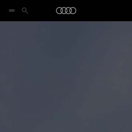
Audi
Select dealer