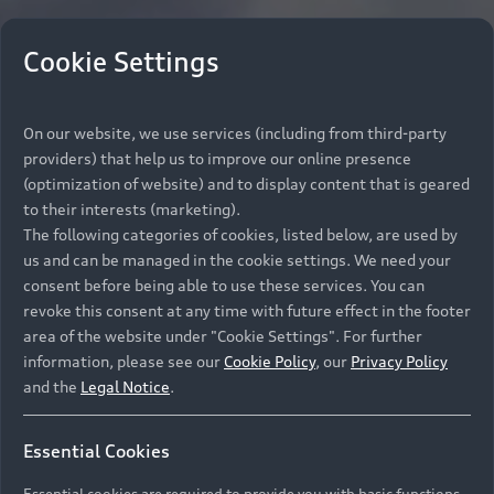
Cookie Settings
On our website, we use services (including from third-party
providers) that help us to improve our online presence
(optimization of website) and to display content that is geared
to their interests (marketing).
The following categories of cookies, listed below, are used by
us and can be managed in the cookie settings. We need your
consent before being able to use these services. You can
revoke this consent at any time with future effect in the footer
area of the website under "Cookie Settings". For further
information, please see our
Cookie Policy
, our
Privacy Policy
and the
Legal Notice
.
Essential Cookies
Essential cookies are required to provide you with basic functions