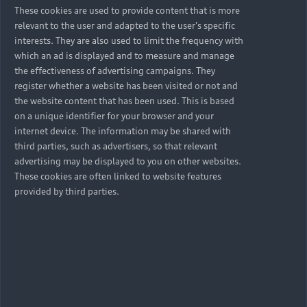
These cookies are used to provide content that is more
relevant to the user and adapted to the user's specific
interests. They are also used to limit the frequency with
which an ad is displayed and to measure and manage
the effectiveness of advertising campaigns. They
register whether a website has been visited or not and
the website content that has been used. This is based
on a unique identifier for your browser and your
internet device. The information may be shared with
third parties, such as advertisers, so that relevant
advertising may be displayed to you on other websites.
These cookies are often linked to website features
provided by third parties.