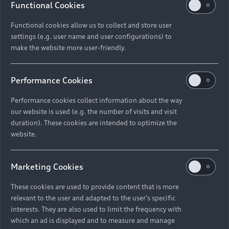
Functional Cookies
Functional cookies allow us to collect and store user
settings (e.g. user name and user configurations) to
make the website more user-friendly.
Performance Cookies
Performance cookies collect information about the way
our website is used (e.g. the number of visits and visit
duration). These cookies are intended to optimize the
website.
Marketing Cookies
These cookies are used to provide content that is more
relevant to the user and adapted to the user's specific
interests. They are also used to limit the frequency with
which an ad is displayed and to measure and manage