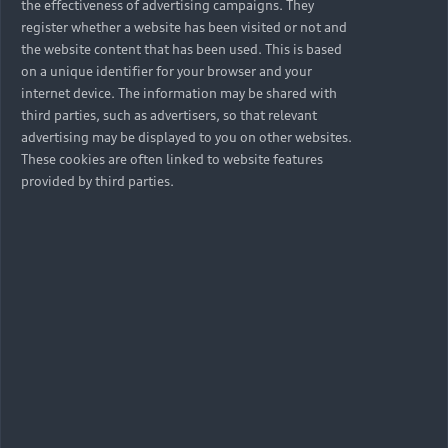
the effectiveness of advertising campaigns. They
register whether a website has been visited or not and
the website content that has been used. This is based
on a unique identifier for your browser and your
internet device. The information may be shared with
third parties, such as advertisers, so that relevant
advertising may be displayed to you on other websites.
These cookies are often linked to website features
provided by third parties.