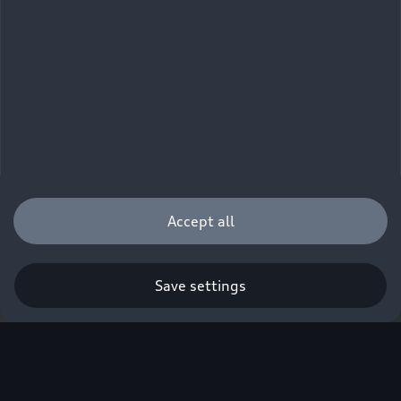
Accept all
Save settings
Q. A new era