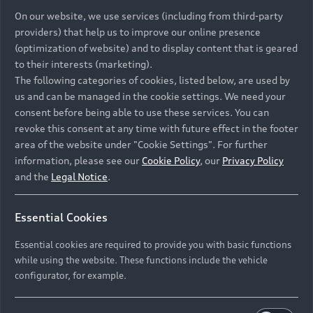
On our website, we use services (including from third-party
providers) that help us to improve our online presence
(optimization of website) and to display content that is geared
to their interests (marketing).
The following categories of cookies, listed below, are used by
us and can be managed in the cookie settings. We need your
consent before being able to use these services. You can
revoke this consent at any time with future effect in the footer
area of the website under "Cookie Settings". For further
information, please see our
Cookie Policy
, our
Privacy Policy
and the
Legal Notice
.
Essential Cookies
Essential cookies are required to provide you with basic functions
while using the website. These functions include the vehicle
configurator, for example.