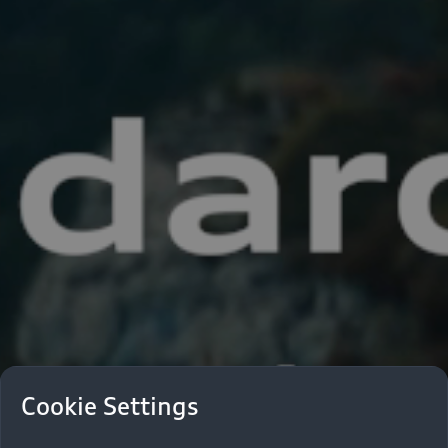
Cookie Settings