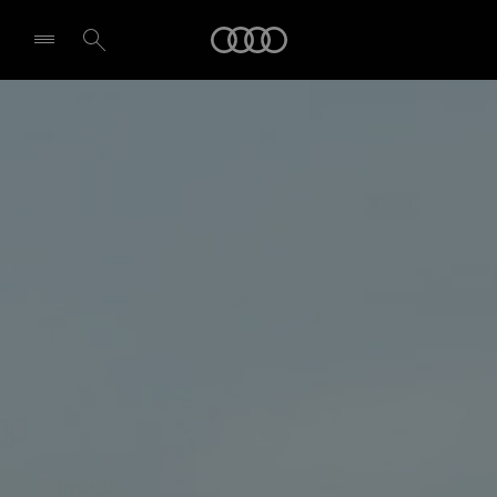
Audi
Select dealer